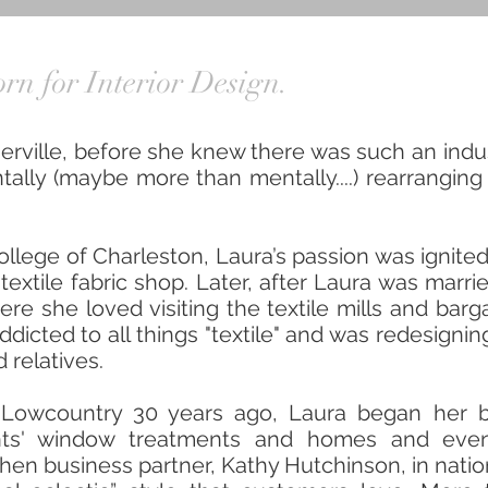
rn for Interior Design.
erville, before she knew there was such an indus
ally (maybe more than mentally....) rearranging 
College of Charleston, Laura’s passion was ign
textile fabric shop. Later, after Laura was marr
e she loved visiting the textile mills and barga
addicted to all things "textile" and was redesig
 relatives.
 Lowcountry 30 years ago, Laura began her b
ents' window treatments and homes and even
then business partner, Kathy Hutchinson, in nati