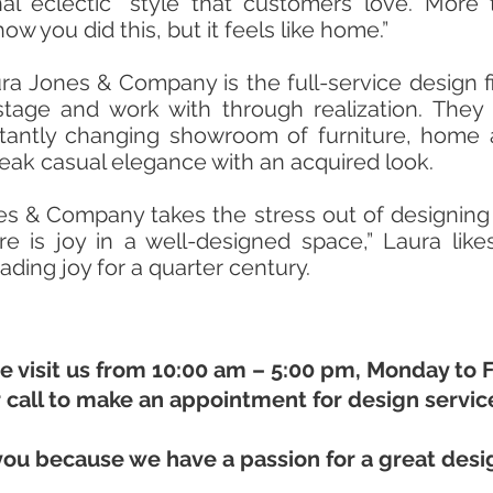
onal eclectic” style that customers love. Mor
ow you did this, but it feels like home.”
ra Jones & Company is the full-service design fi
stage and work with through realization. They 
stantly changing showroom of furniture, home
eak casual elegance with an acquired look.
es & Company takes the stress out of designing
e is joy in a well-designed space,” Laura lik
ing joy for a quarter century.
 visit us from 10:00 am – 5:00 pm, Monday to F
 call to make an appointment for design servic
you because we have a passion for a great desi