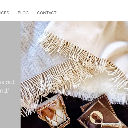
ICES
BLOG
CONTACT
ss out
nd."