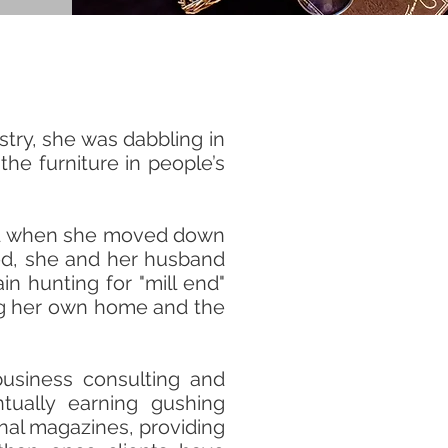
try, she was dabbling in
the furniture in people’s
ited when she moved down
ied, she and her husband
in hunting for "mill end"
ning her own home and the
usiness consulting and
tually earning gushing
onal magazines, providing