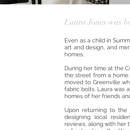
Laura Jones was bo
Even as a child in Summ
art and design, and ment
homes.
During her time at the 
the street from a home 
moved to Greenville wher
fabric bolts. Laura was 
homes of her friends and
Upon returning to the
designing local resid
reviews, along with her 