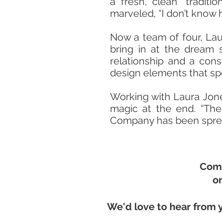
a fresh, clean “traditi
marveled, “I don’t know h
Now a team of four, Lau
bring in at the dream 
relationship and a con
design elements that sp
Working with Laura Jon
magic at the end. “Ther
Company has been spread
Come
or
We'd love to hear from 