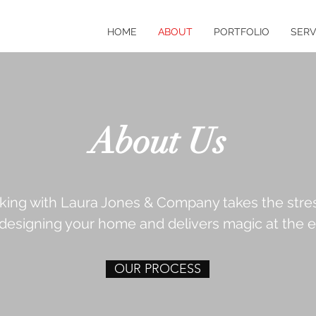
HOME
ABOUT
PORTFOLIO
SERV
About Us
king with Laura Jones & Company takes the stre
 designing your home and delivers magic at the e
OUR PROCESS