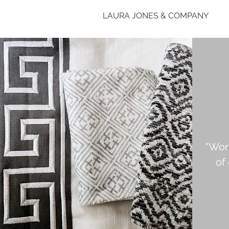
LAURA JONES & COMPANY
"Wor
of