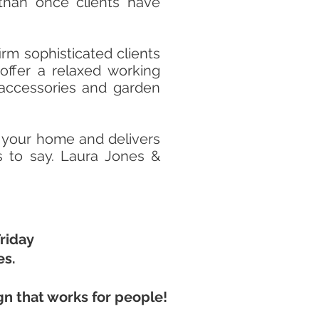
e than once clients have
rm sophisticated clients
offer a relaxed working
 accessories and garden
 your home and delivers
es to say. Laura Jones &
riday
es.
gn that works for people!