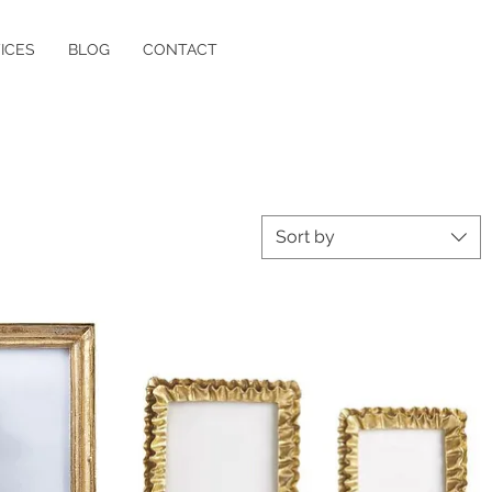
ICES
BLOG
CONTACT
Sort by