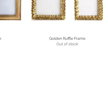
e
Golden Ruffle Frame
Quick View
Out of stock