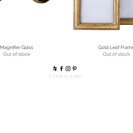
Magnifier Glass
Quick View
Gold Leaf Fram
Quick View
Out of stock
Out of stock
© 2018 by
LJ&C