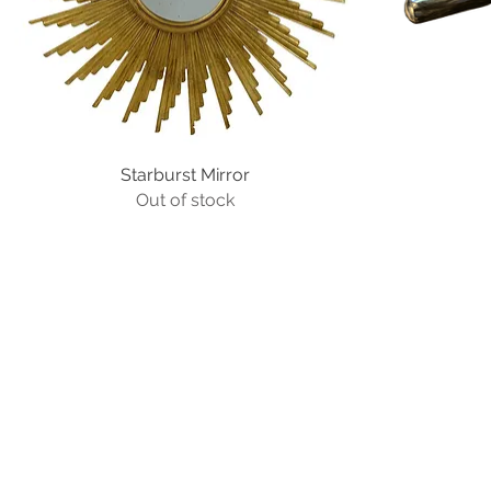
Starburst Mirror
Quick View
Out of stock