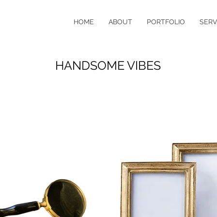
HOME
ABOUT
PORTFOLIO
SERV
HANDSOME VIBES