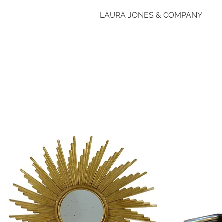
LAURA JONES & COMPANY