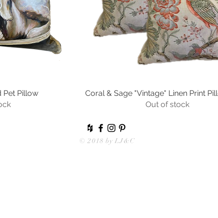
Pet Pillow
ew
Coral & Sage "Vintage" Linen Print Pil
Quick View
ock
Out of stock
© 2018 by
LJ&C