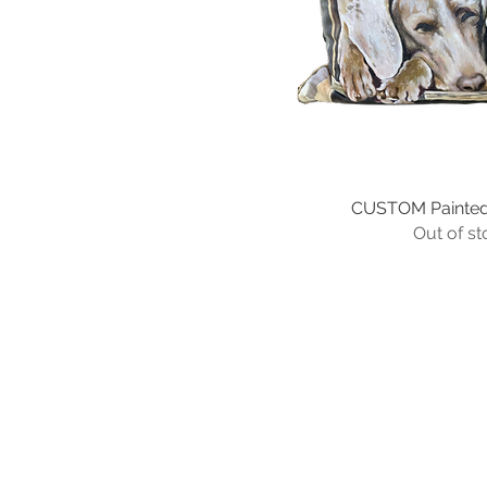
16"x16"
16"x20"
18"x18"
20"x20"
20"x24"
22"x22"
24"x24"
CUSTOM Painted 
Quick Vi
Out of st