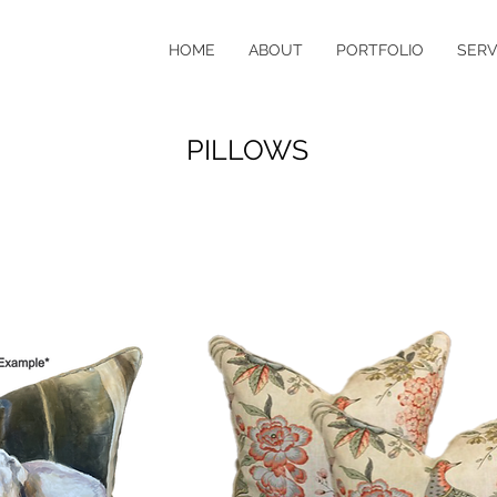
HOME
ABOUT
PORTFOLIO
SERV
PILLOWS