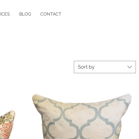
ICES
BLOG
CONTACT
Sort by