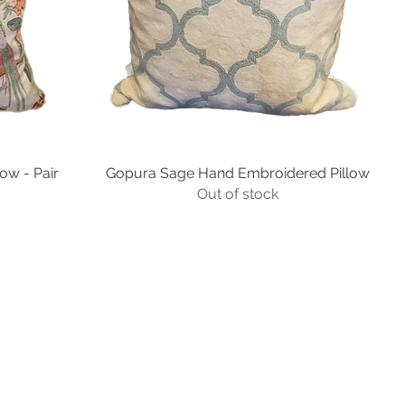
low - Pair
Gopura Sage Hand Embroidered Pillow
Quick View
Out of stock