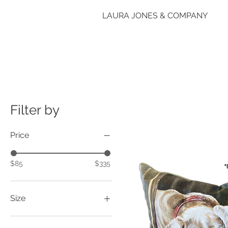
LAURA JONES & COMPANY
Filter by
Price
$85
$335
Size
14"x18"