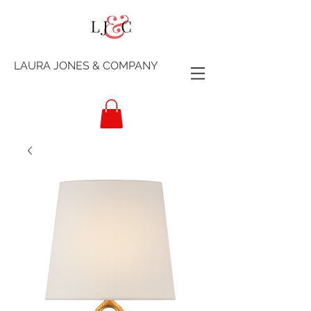
LAURA JONES & COMPANY