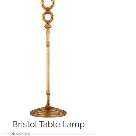
Bristol Table Lamp
Price
$399.00