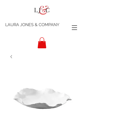
LAURA JONES & COMPANY