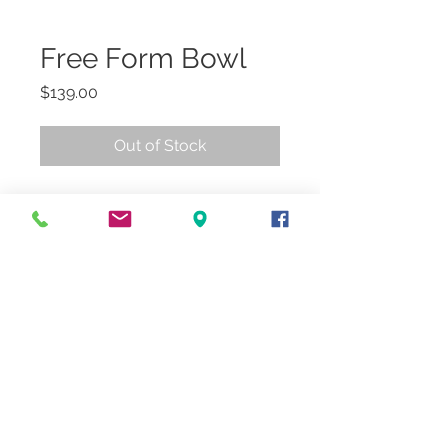
Free Form Bowl
Price
$139.00
Out of Stock
18"Dia.
In-store/Curbside Pickup
© 2018 by
LJ&C