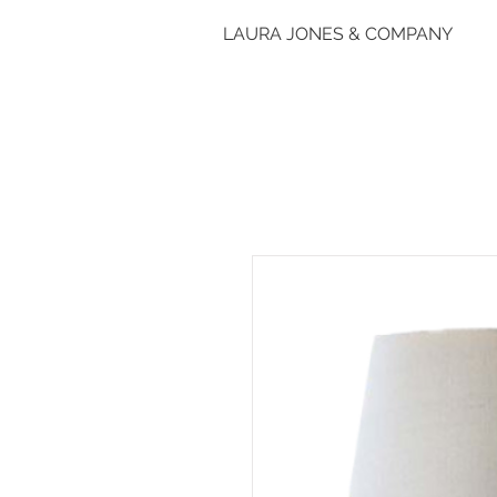
LAURA JONES & COMPANY