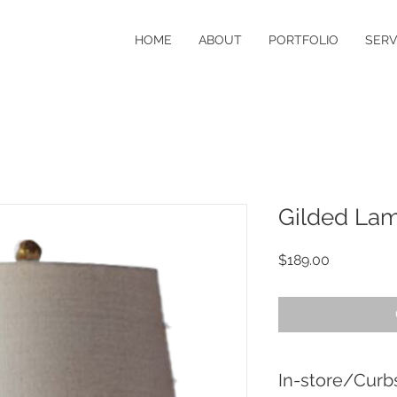
HOME
ABOUT
PORTFOLIO
SERV
Gilded La
Price
$189.00
In-store/Curb