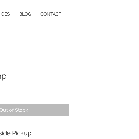
ICES
BLOG
CONTACT
mp
Out of Stock
side Pickup