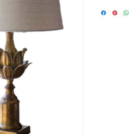
This item is availabl
only.