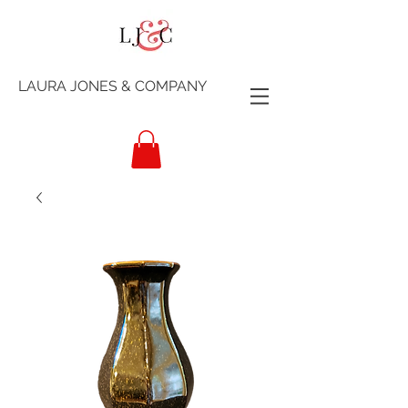
LAURA JONES & COMPANY