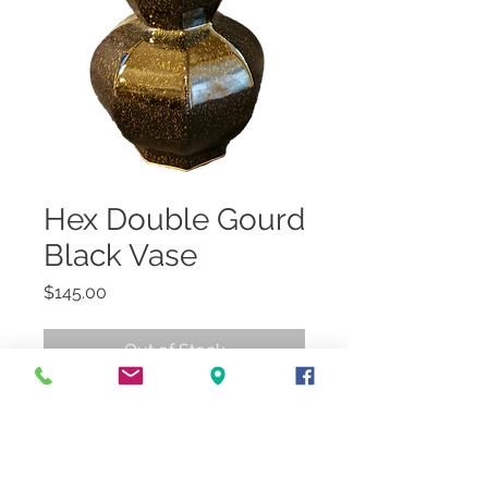
Hex Double Gourd
Black Vase
Price
$145.00
Out of Stock
7"Dia x 14.5"H
In-store/Curbside Pickup