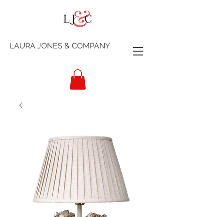
LAURA JONES & COMPANY