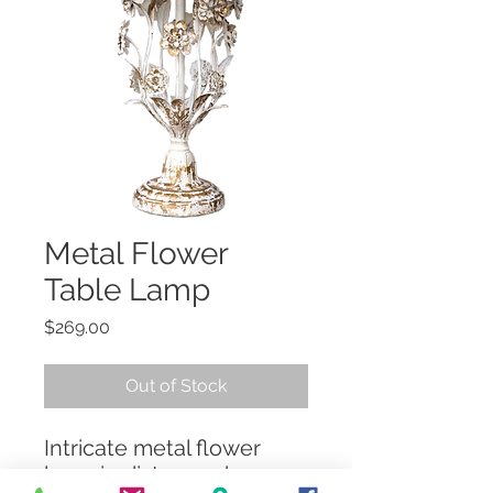
Metal Flower
Table Lamp
Price
$269.00
Out of Stock
Intricate metal flower
lamp in distressed