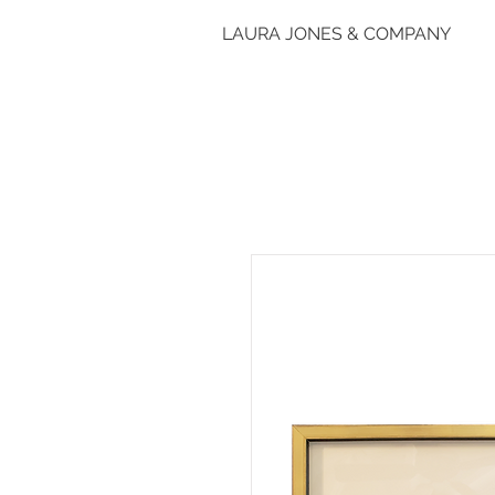
LAURA JONES & COMPANY