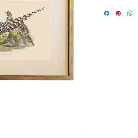
This item is availabl
only.