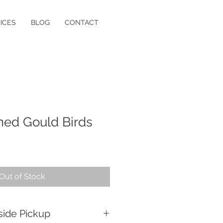
ICES
BLOG
CONTACT
amed Gould Birds
Out of Stock
side Pickup