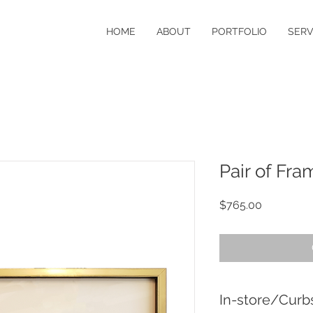
HOME
ABOUT
PORTFOLIO
SERV
Pair of Fr
Price
$765.00
In-store/Curb