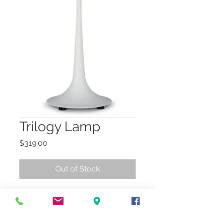
Trilogy Lamp
Price
$319.00
Out of Stock
Modern, plaster white 
lamp, with a plaster white 