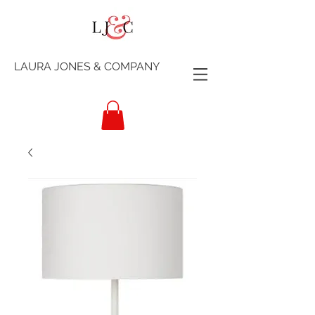
LAURA JONES & COMPANY