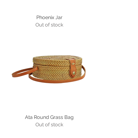
Phoenix Jar
Out of stock
Ata Round Grass Bag
Out of stock