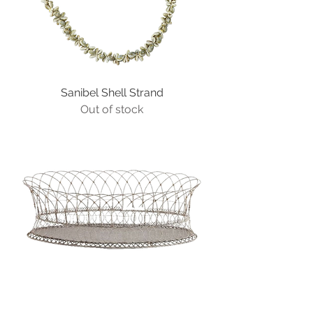
Sanibel Shell Strand
Out of stock