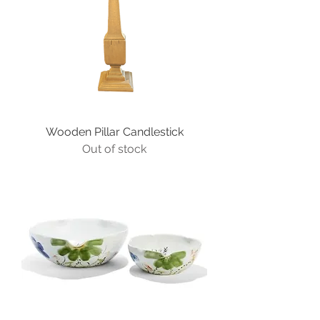
Wooden Pillar Candlestick
Out of stock