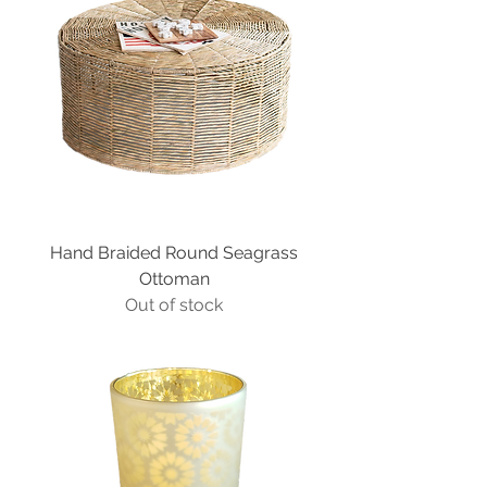
Hand Braided Round Seagrass
Ottoman
Out of stock