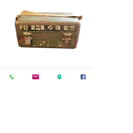
Metal Military Box
Out of stock