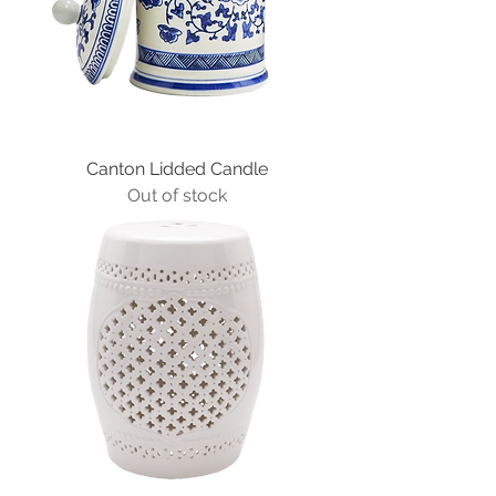
Canton Lidded Candle
Out of stock