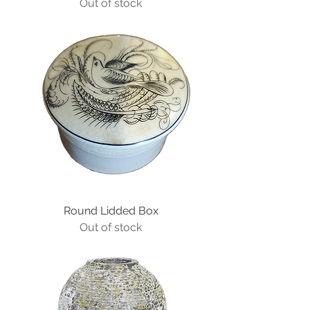
Out of stock
Round Lidded Box
Out of stock