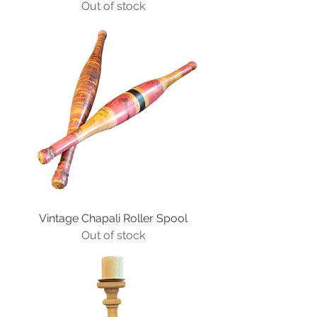
Out of stock
Vintage Chapali Roller Spool
Out of stock