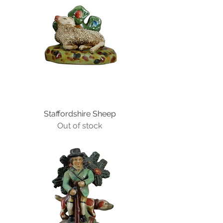
Staffordshire Sheep
Out of stock