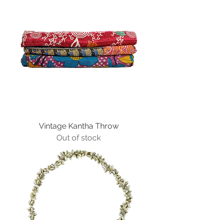
Vintage Kantha Throw
Out of stock