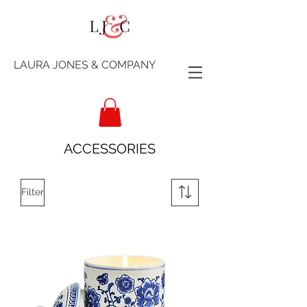
LAURA JONES & COMPANY
ACCESSORIES
Filter