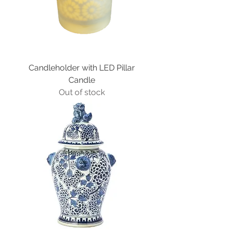
Candleholder with LED Pillar
Candle
Out of stock