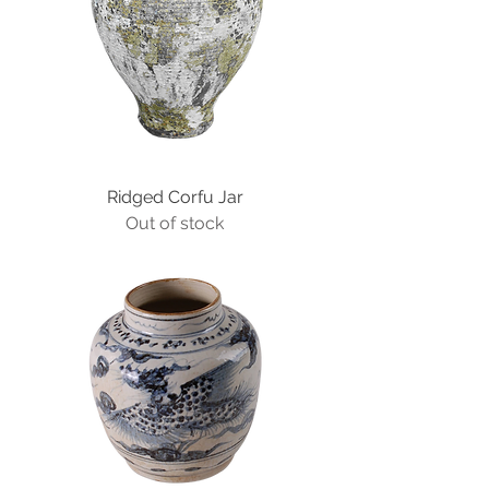
Ridged Corfu Jar
Out of stock