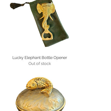
Lucky Elephant Bottle Opener
Out of stock