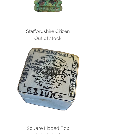
Staffordshire Citizen
Out of stock
Square Lidded Box