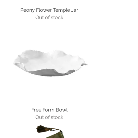
Peony Flower Temple Jar
Out of stock
Free Form Bowl
Out of stock