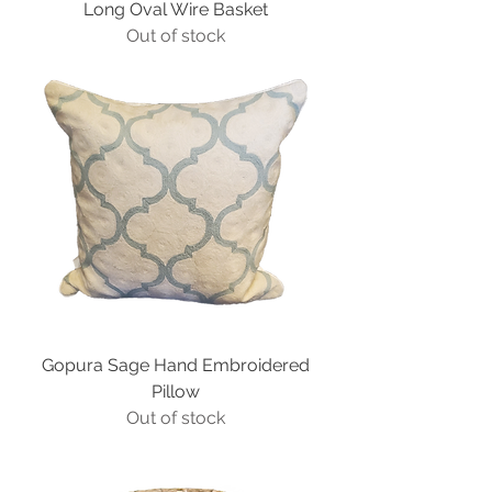
Long Oval Wire Basket
Out of stock
Gopura Sage Hand Embroidered
Pillow
Out of stock