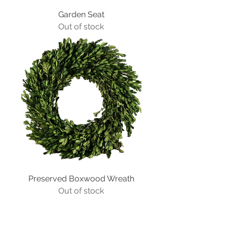
Garden Seat
Out of stock
Preserved Boxwood Wreath
Out of stock