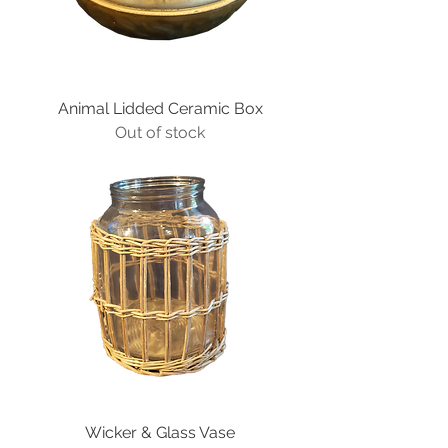
Animal Lidded Ceramic Box
Out of stock
Wicker & Glass Vase