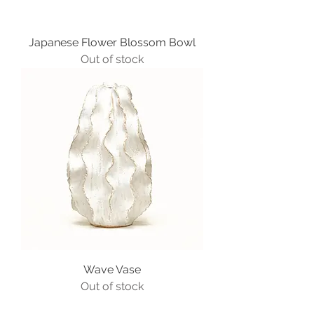
Japanese Flower Blossom Bowl
Out of stock
Wave Vase
Out of stock